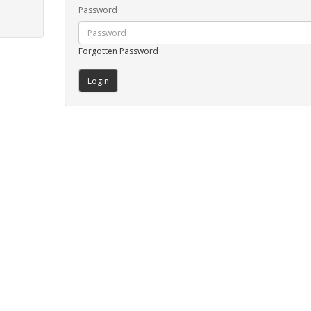
Password
Forgotten Password