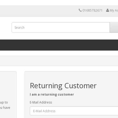
01685782671
My A
Returning Customer
I am a returning customer
 up to
E-Mail Address
ou have