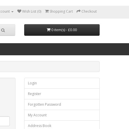
ccount
Wish List (0)
Shopping Cart
Checkout
0 item(s) - £0.00
Login
Register
Forgotten Password
My Account
Address Book