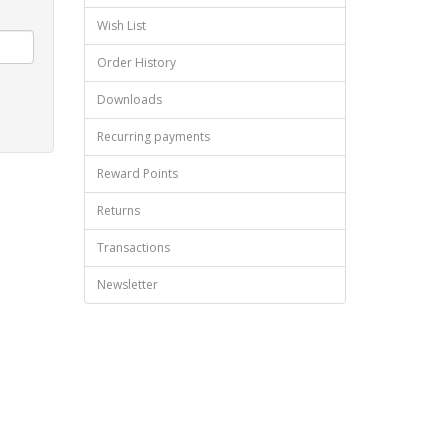
Wish List
Order History
Downloads
Recurring payments
Reward Points
Returns
Transactions
Newsletter