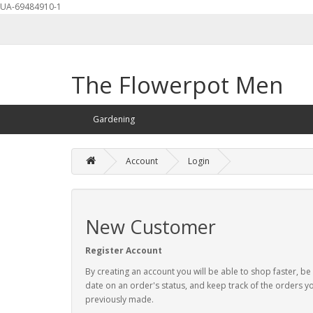
UA-69484910-1
The Flowerpot Men
Gardening
Account
Login
New Customer
Register Account
By creating an account you will be able to shop faster, be
date on an order's status, and keep track of the orders y
previously made.