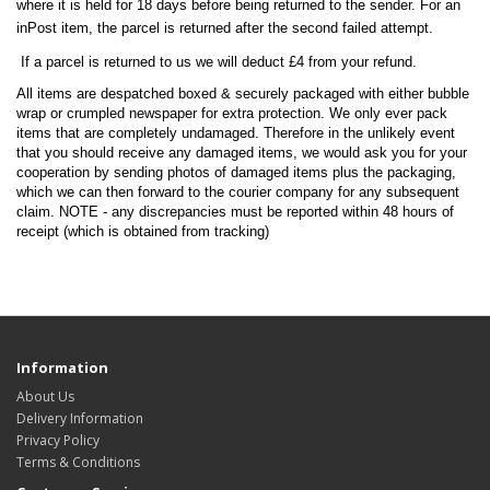
where it is held for 18 days before being returned to the sender. For an
inPost item, the parcel is returned after the second failed attempt.
If a parcel is returned to us we will deduct £4 from your refund.
All items are despatched boxed & securely packaged with either bubble
wrap or crumpled newspaper for extra protection. We only ever pack
items that are completely undamaged. Therefore in the unlikely event
that you should receive any damaged items, we would ask you for your
cooperation by sending photos of damaged items plus the packaging,
which we can then forward to the courier company for any subsequent
claim. NOTE - any discrepancies must be reported within 48 hours of
receipt (which is obtained from tracking)
Information
About Us
Delivery Information
Privacy Policy
Terms & Conditions