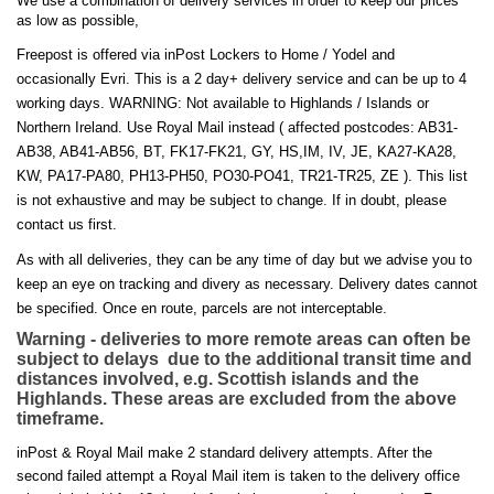
We use a combination of delivery services in order to keep our prices
as low as possible,
Freepost is offered via inPost Lockers to Home / Yodel and
occasionally Evri. This is a 2 day+ delivery service and can be up to 4
working days. WARNING: Not available to Highlands / Islands or
Northern Ireland. Use Royal Mail instead ( affected postcodes: AB31-
AB38, AB41-AB56, BT, FK17-FK21, GY, HS,IM, IV, JE, KA27-KA28,
KW, PA17-PA80, PH13-PH50, PO30-PO41, TR21-TR25, ZE ). This list
is not exhaustive and may be subject to change. If in doubt, please
contact us first.
As with all deliveries, they can be any time of day but we advise you to
keep an eye on tracking and divery as necessary. Delivery dates cannot
be specified. Once en route, parcels are not interceptable.
Warning - deliveries to more remote areas can often be
subject to delays due to the additional transit time and
distances involved, e.g. Scottish islands and the
Highlands. These areas are excluded from the above
timeframe.
inPost & Royal Mail make 2 standard delivery attempts. After the
second failed attempt a Royal Mail item is taken to the delivery office