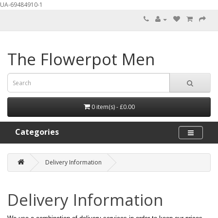
UA-69484910-1
The Flowerpot Men
0 item(s) - £0.00
Categories
Delivery Information
Delivery Information