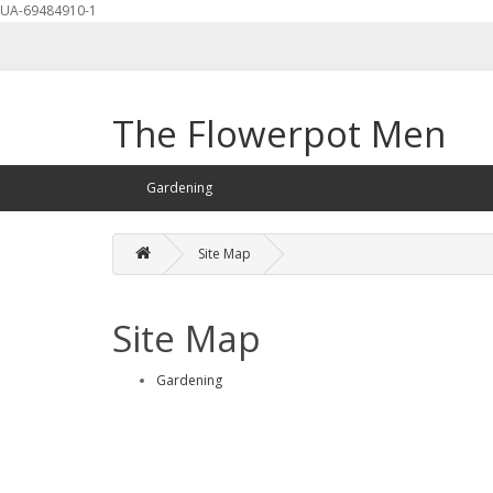
UA-69484910-1
The Flowerpot Men
Gardening
Site Map
Site Map
Gardening