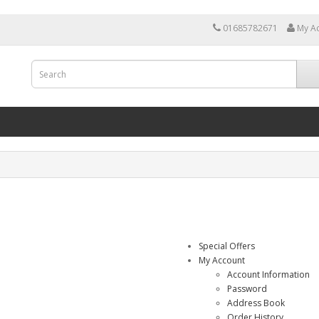
01685782671
My A
Special Offers
My Account
Account Information
Password
Address Book
Order History