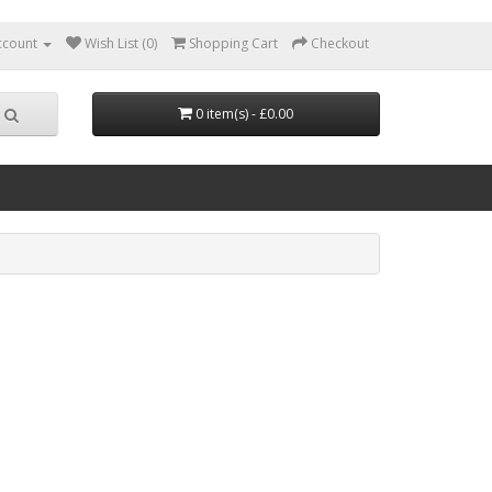
ccount
Wish List (0)
Shopping Cart
Checkout
0 item(s) - £0.00