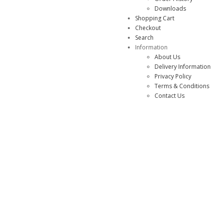
Downloads
Shopping Cart
Checkout
Search
Information
About Us
Delivery Information
Privacy Policy
Terms & Conditions
Contact Us