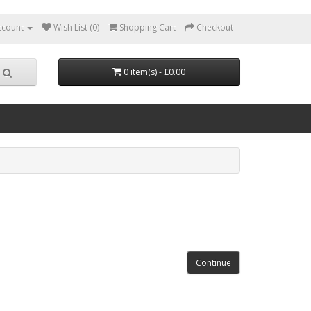
ccount
Wish List (0)
Shopping Cart
Checkout
0 item(s) - £0.00
Continue