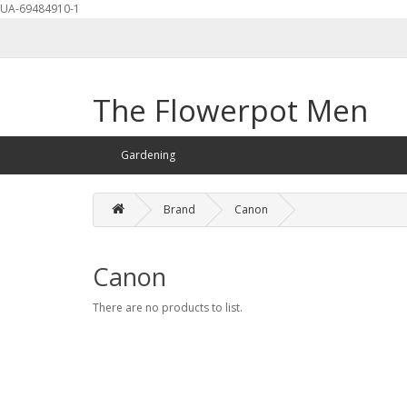
UA-69484910-1
The Flowerpot Men
Gardening
Brand
Canon
Canon
There are no products to list.