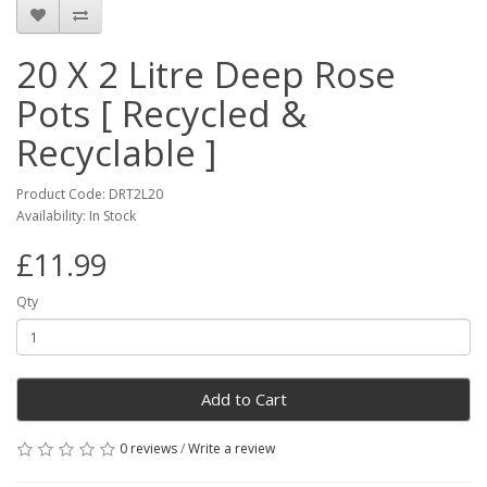
20 X 2 Litre Deep Rose
Pots [ Recycled &
Recyclable ]
Product Code: DRT2L20
Availability: In Stock
£11.99
Qty
Add to Cart
0 reviews
/
Write a review