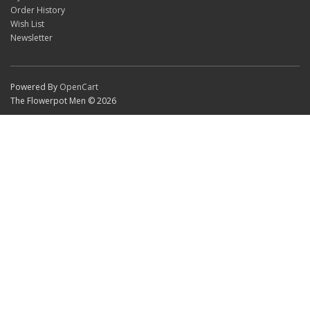
Order History
Wish List
Newsletter
Powered By
OpenCart
The Flowerpot Men © 2026