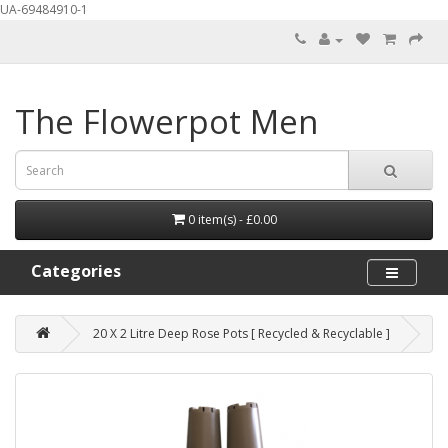
UA-69484910-1
The Flowerpot Men
0 item(s) - £0.00
Categories
20 X 2 Litre Deep Rose Pots [ Recycled & Recyclable ]