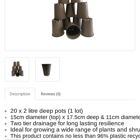
Description
Reviews (0)
20 x 2 litre deep pots (1 lot)
15cm diameter (top) x 17.5cm deep & 11cm diamete
Two tier drainage for long lasting resilience
Ideal for growing a wide range of plants and shr
This product contains no less than 96% plastic recyc