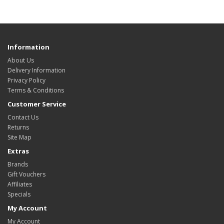
Information
About Us
Delivery Information
Privacy Policy
Terms & Conditions
Customer Service
Contact Us
Returns
Site Map
Extras
Brands
Gift Vouchers
Affiliates
Specials
My Account
My Account